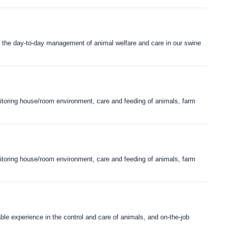
or the day-to-day management of animal welfare and care in our swine
onitoring house/room environment, care and feeding of animals, farm
onitoring house/room environment, care and feeding of animals, farm
ble experience in the control and care of animals, and on-the-job