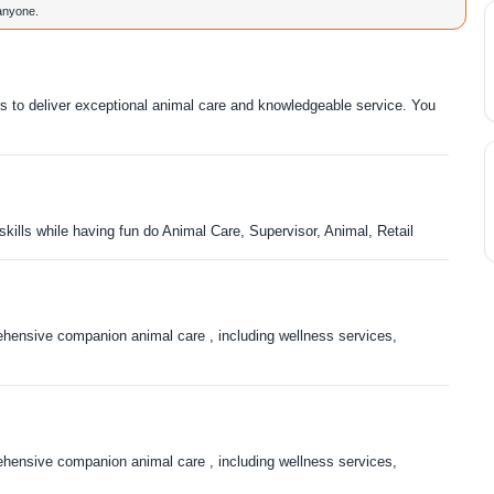
 anyone.
rs to deliver exceptional animal care and knowledgeable service. You
skills while having fun do Animal Care, Supervisor, Animal, Retail
ensive companion animal care , including wellness services,
ensive companion animal care , including wellness services,