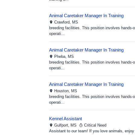
Animal Caretaker Manager In Training
Crawford,
MS
breeding facilities. This position involves hand
operati...
Animal Caretaker Manager In Training
Pheba,
MS
breeding facilities. This position involves hand
operati...
Animal Caretaker Manager In Training
Houston,
MS
breeding facilities. This position involves hand
operati...
Kennel Assistant
Gulfport,
MS
Critical Need
Assistant to our team! If you love animals, enjoy