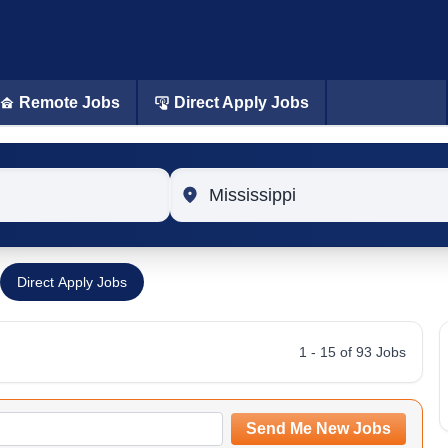
Remote Jobs
Direct Apply Jobs
Location
Direct Apply Jobs
1 - 15 of 93 Jobs
Send Me New Jobs