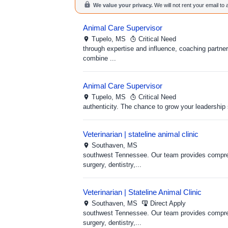
We value your privacy.
We will not rent your email to
Animal Care Supervisor
Tupelo,
MS
Critical Need
through expertise and influence, coaching partne
combine ...
Animal Care Supervisor
Tupelo,
MS
Critical Need
authenticity. The chance to grow your leadership 
Veterinarian | stateline animal clinic
Southaven,
MS
southwest Tennessee. Our team provides compreh
surgery, dentistry,...
Veterinarian | Stateline Animal Clinic
Southaven,
MS
Direct Apply
southwest Tennessee. Our team provides compreh
surgery, dentistry,...