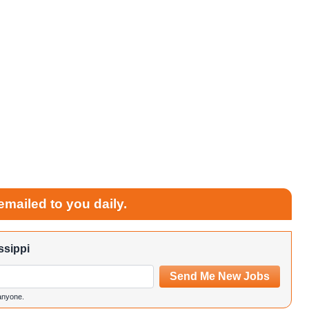
emailed to you daily.
ssippi
Send Me New Jobs
 anyone.