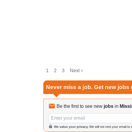
1
2
3
Next
Never miss a job. Get new jobs 
Be the first to see new
jobs
in
Missi
Email
We value your privacy.
We will not rent your email to