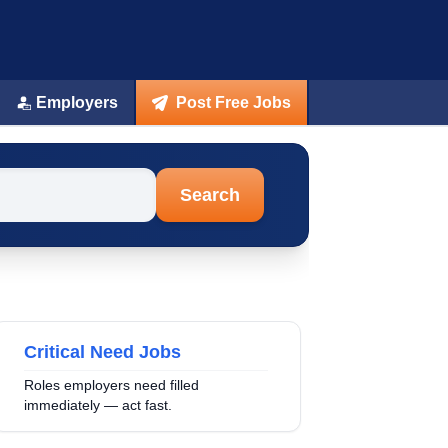
Employers
Post Free Jobs
Search
Critical Need Jobs
Roles employers need filled
immediately — act fast.