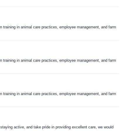
s-on training in animal care practices, employee management, and farm
s-on training in animal care practices, employee management, and farm
s-on training in animal care practices, employee management, and farm
 staying active, and take pride in providing excellent care, we would