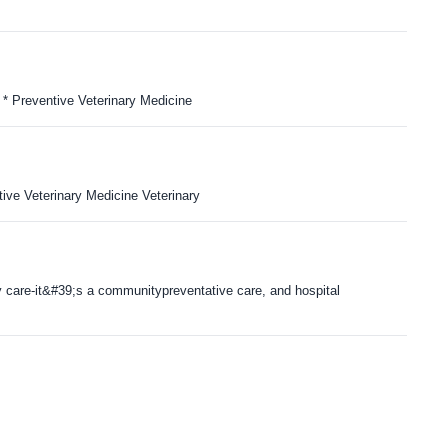
* Preventive Veterinary Medicine
ve Veterinary Medicine Veterinary
y care-it&#39;s a communitypreventative care, and hospital