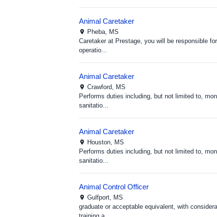
Animal Caretaker
Pheba,
MS
Caretaker at Prestage, you will be responsible f
operatio...
Animal Caretaker
Crawford,
MS
Performs duties including, but not limited to, m
sanitatio...
Animal Caretaker
Houston,
MS
Performs duties including, but not limited to, m
sanitatio...
Animal Control Officer
Gulfport,
MS
graduate or acceptable equivalent, with considera
training a...