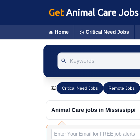
Get
Animal Care Jobs
Home
Critical Need Jobs
Keywords
Critical Need Jobs
Remote Jobs
Animal Care jobs
in Mississippi
Email