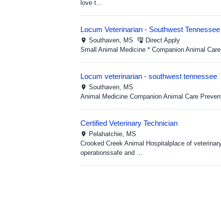
love t...
Locum Veterinarian - Southwest Tennessee
Southaven,
MS
Direct Apply
Small Animal Medicine * Companion Animal Care 
Locum veterinarian - southwest tennessee
Southaven,
MS
Animal Medicine Companion Animal Care Preventi
Certified Veterinary Technician
Pelahatchie,
MS
Crooked Creek Animal Hospitalplace of veterinar
operationssafe and ...