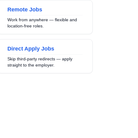
Remote Jobs
Work from anywhere — flexible and
location-free roles.
Direct Apply Jobs
Skip third-party redirects — apply
straight to the employer.