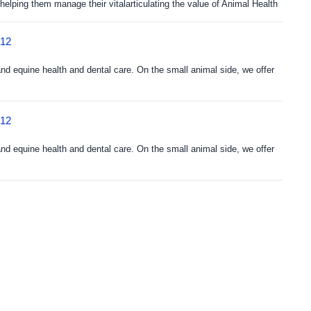
elping them manage their vitalarticulating the value of Animal Health
212
and equine health and dental care. On the small animal side, we offer
212
and equine health and dental care. On the small animal side, we offer