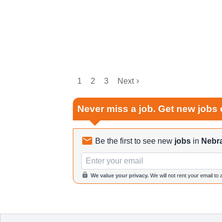
1
2
3
Next
Never miss a job. Get new jobs 
Be the first to see new
jobs
in
Nebr
Email
We value your privacy.
We will not rent your email to