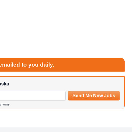
emailed to you daily.
aska
Send Me New Jobs
 anyone.