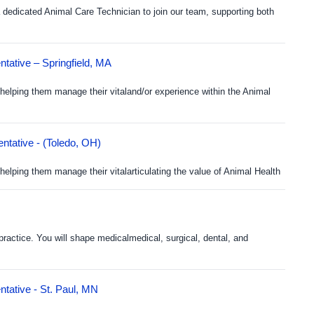
dedicated Animal Care Technician to join our team, supporting both
tative – Springfield, MA
helping them manage their vitaland/or experience within the Animal
ntative - (Toledo, OH)
elping them manage their vitalarticulating the value of Animal Health
practice. You will shape medicalmedical, surgical, dental, and
tative - St. Paul, MN