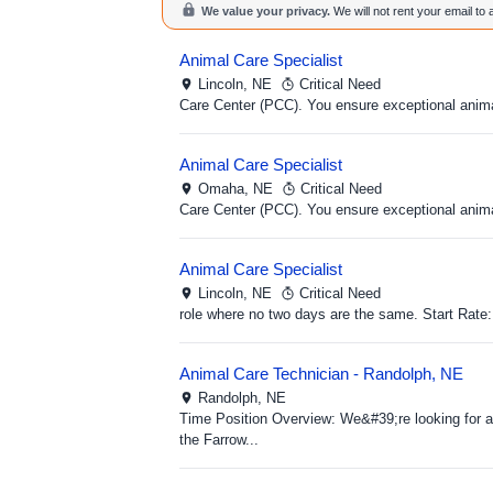
We value your privacy.
We will not rent your email to
Animal Care Specialist
Lincoln,
NE
Critical Need
Care Center (PCC). You ensure exceptional anima
Animal Care Specialist
Omaha,
NE
Critical Need
Care Center (PCC). You ensure exceptional anima
Animal Care Specialist
Lincoln,
NE
Critical Need
role where no two days are the same. Start Rate:
Animal Care Technician - Randolph, NE
Randolph,
NE
Time Position Overview: We&#39;re looking for a 
the Farrow...