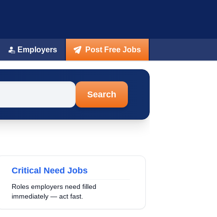
Employers
Post Free Jobs
Search
Critical Need Jobs
Roles employers need filled
immediately — act fast.