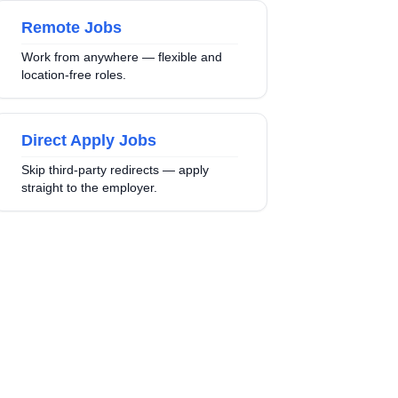
Remote Jobs
Work from anywhere — flexible and
location-free roles.
Direct Apply Jobs
Skip third-party redirects — apply
straight to the employer.