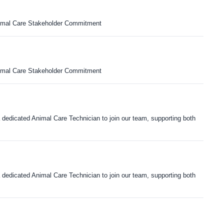
nimal Care Stakeholder Commitment
nimal Care Stakeholder Commitment
dedicated Animal Care Technician to join our team, supporting both
dedicated Animal Care Technician to join our team, supporting both