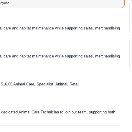
 anyone.
l care and habitat maintenance while supporting sales, merchandising
l care and habitat maintenance while supporting sales, merchandising
 $16.00 Animal Care, Specialist, Animal, Retail
dedicated Animal Care Technician to join our team, supporting both