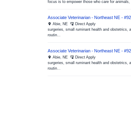
focus is to empower those who care for animals, h
Associate Veterinarian - Northeast NE - #9
Abie,
NE
Direct Apply
surgeries, small ruminant health and obstetrics, 
routin...
Associate Veterinarian - Northeast NE - #9
Abie,
NE
Direct Apply
surgeries, small ruminant health and obstetrics, 
routin...