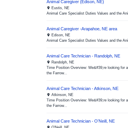
Animal Caregiver (Edison, NE)
Eustis,
NE
Animal Care Specialist Duties Values and the A
Animal Caregiver -Arapahoe, NE area
Edison,
NE
Animal Care Specialist Duties Values and the A
Animal Care Technician - Randolph, NE
Randolph,
NE
Time Position Overview: We&#39;re looking for a 
the Farrow...
Animal Care Technician - Atkinson, NE
Atkinson,
NE
Time Position Overview: We&#39;re looking for a 
the Farrow...
Animal Care Technician - O'Neill, NE
O'Neill,
NE