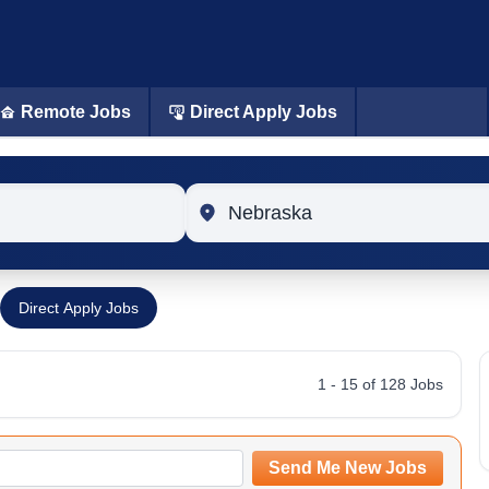
Remote Jobs
Direct Apply Jobs
Location
Direct Apply Jobs
1 - 15 of 128 Jobs
Send Me New Jobs