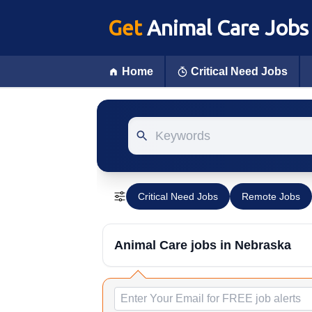
Get
Animal Care Jobs
Home
Critical Need Jobs
Keywords
Critical Need Jobs
Remote Jobs
Animal Care jobs
in Nebraska
Email