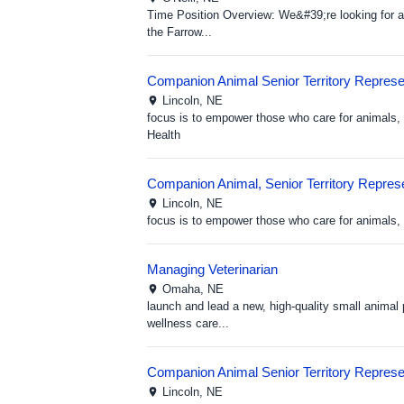
Time Position Overview: We&#39;re looking for a 
the Farrow...
Companion Animal Senior Territory Represen
Lincoln,
NE
focus is to empower those who care for animals, 
Health
Companion Animal, Senior Territory Represe
Lincoln,
NE
focus is to empower those who care for animals, h
Managing Veterinarian
Omaha,
NE
launch and lead a new, high-quality small animal 
wellness care...
Companion Animal Senior Territory Represen
Lincoln,
NE